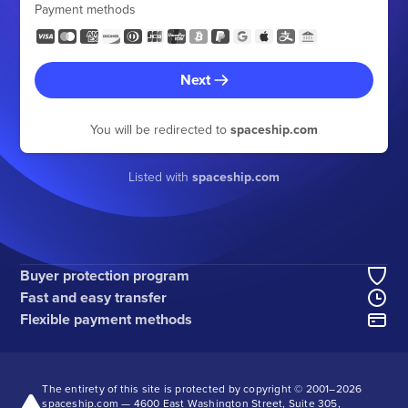
Payment methods
Next
You will be redirected to
spaceship.com
Listed with
spaceship.com
Buyer protection program
Fast and easy transfer
Flexible payment methods
The entirety of this site is protected by copyright © 2001–
2026
spaceship.com — 4600 East Washington Street, Suite 305,