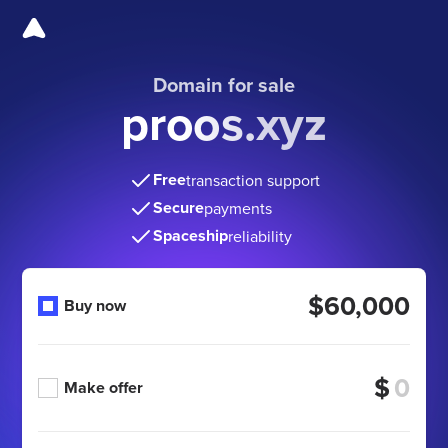
Domain for sale
proos.xyz
Free
transaction support
Secure
payments
Spaceship
reliability
$60,000
Buy now
$
Make offer